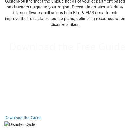
Custom-built to meet the unique needs of your department based
on disasters unique to your region, Deccan International’s data-
driven software applications help Fire & EMS departments
improve their disaster response plans, optimizing resources when
disaster strikes.
Download the Free Guide
Optimize Your Emergency Response:
A Guide to Emergency Management with
Deccan
Custom-built to meet the unique needs of your department
based on disasters specific to your region, Deccan
International’s data-driven software applications help Fire &
EMS departments improve their disaster response plans at
every phase of the Disaster Cycle: Mitigation, Preparedness,
Response, and Recovery.
Download the Guide