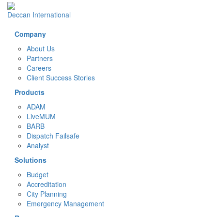
Deccan International
Company
About Us
Partners
Careers
Client Success Stories
Products
ADAM
LiveMUM
BARB
Dispatch Failsafe
Analyst
Solutions
Budget
Accreditation
City Planning
Emergency Management