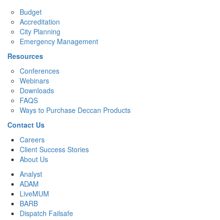
Budget
Accreditation
City Planning
Emergency Management
Resources
Conferences
Webinars
Downloads
FAQS
Ways to Purchase Deccan Products
Contact Us
Careers
Client Success Stories
About Us
Analyst
ADAM
LiveMUM
BARB
Dispatch Failsafe