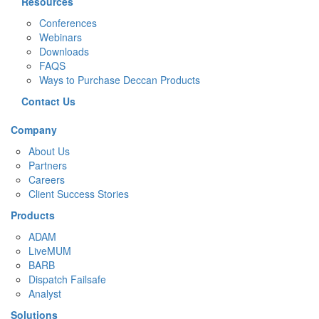
Resources
Conferences
Webinars
Downloads
FAQS
Ways to Purchase Deccan Products
Contact Us
Company
About Us
Partners
Careers
Client Success Stories
Products
ADAM
LiveMUM
BARB
Dispatch Failsafe
Analyst
Solutions