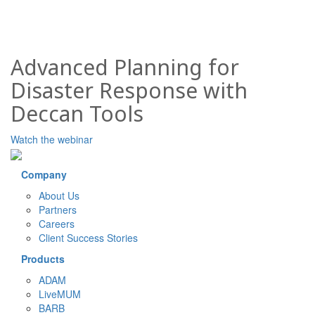
Advanced Planning for
Disaster Response with
Deccan Tools
Watch the webinar
Company
About Us
Partners
Careers
Client Success Stories
Products
ADAM
LiveMUM
BARB