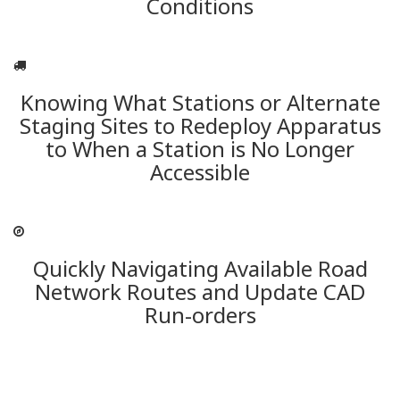
Conditions
Knowing What Stations or Alternate
Staging Sites to Redeploy Apparatus
to When a Station is No Longer
Accessible
Quickly Navigating Available Road
Network Routes and Update CAD
Run-orders