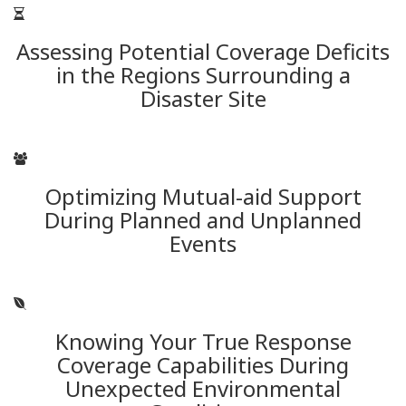
Assessing Potential Coverage Deficits
in the Regions Surrounding a
Disaster Site
Optimizing Mutual-aid Support
During Planned and Unplanned
Events
Knowing Your True Response
Coverage Capabilities During
Unexpected Environmental