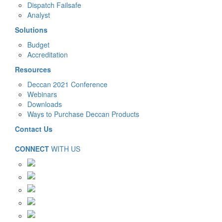
Dispatch Failsafe
Analyst
Solutions
Budget
Accreditation
Resources
Deccan 2021 Conference
Webinars
Downloads
Ways to Purchase Deccan Products
Contact Us
CONNECT
WITH US