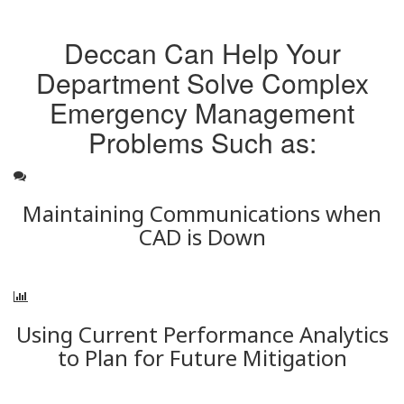
Deccan Can Help Your
Department Solve Complex
Emergency Management
Problems Such as:
Maintaining Communications when
CAD is Down
Using Current Performance Analytics
to Plan for Future Mitigation