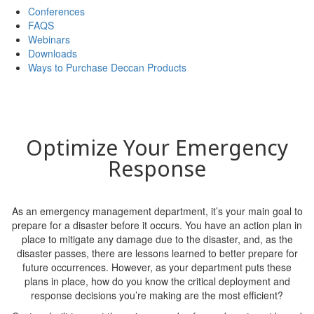
Conferences
FAQS
Webinars
Downloads
Ways to Purchase Deccan Products
Optimize Your Emergency
Response
As an emergency management department, it’s your main goal to
prepare for a disaster before it occurs. You have an action plan in
place to mitigate any damage due to the disaster, and, as the
disaster passes, there are lessons learned to better prepare for
future occurrences. However, as your department puts these
plans in place, how do you know the critical deployment and
response decisions you’re making are the most efficient?