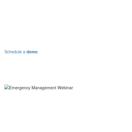
Let Deccan Help You Better
Prepare
Schedule a
demo